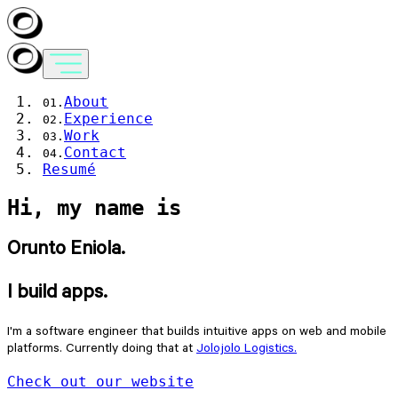
About
Experience
Work
Contact
Resumé
Hi, my name is
Orunto Eniola.
I build apps.
I'm a software engineer that builds intuitive apps on web and mobile
platforms. Currently doing that at
Jolojolo Logistics.
Check out our website